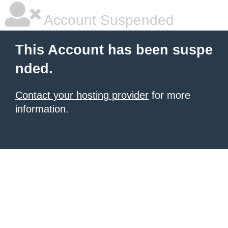
Account Suspended
This Account has been suspe
nded.
Contact your hosting provider
for more
information.