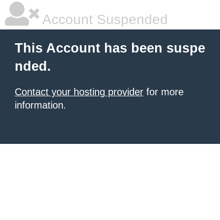
Account Suspended
This Account has been suspe
nded.
Contact your hosting provider
for more
information.