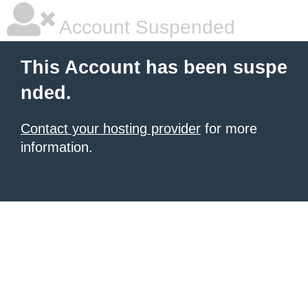
Account Suspended
This Account has been suspe
nded.
Contact your hosting provider
for more
information.