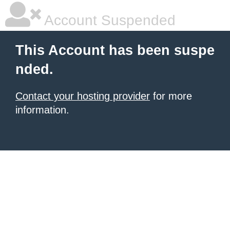
Account Suspended
This Account has been suspe
nded.
Contact your hosting provider
for more
information.