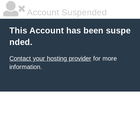
Account Suspended
This Account has been suspe
nded.
Contact your hosting provider
for more
information.