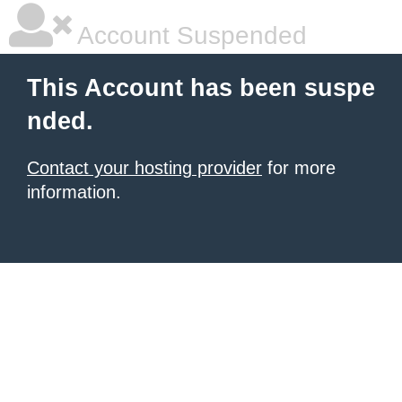
Account Suspended
This Account has been suspe
nded.
Contact your hosting provider
for more
information.