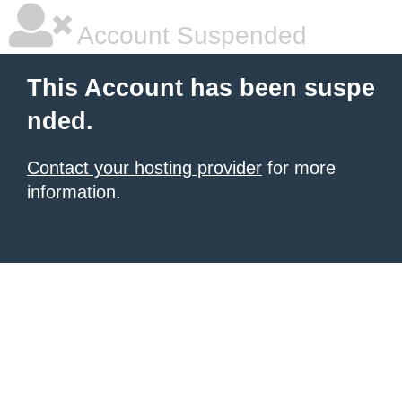
Account Suspended
This Account has been suspe
nded.
Contact your hosting provider
for more
information.