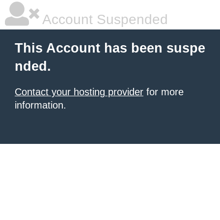
Account Suspended
This Account has been suspe
nded.
Contact your hosting provider
for more
information.