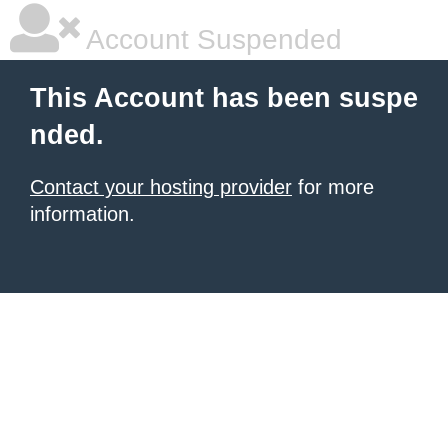
Account Suspended
This Account has been suspe
nded.
Contact your hosting provider
for more
information.